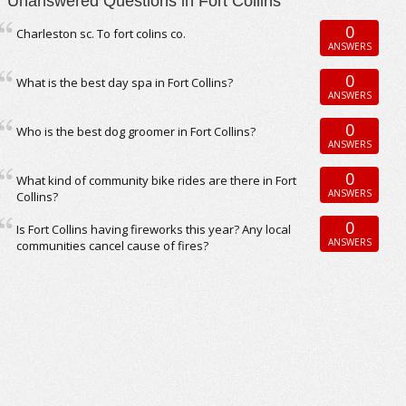
Unanswered Questions in Fort Collins
0
Charleston sc. To fort colins co.
ANSWERS
0
What is the best day spa in Fort Collins?
ANSWERS
0
Who is the best dog groomer in Fort Collins?
ANSWERS
0
What kind of community bike rides are there in Fort
ANSWERS
Collins?
0
Is Fort Collins having fireworks this year? Any local
ANSWERS
communities cancel cause of fires?