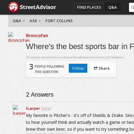
FIND PLACES
Q&A
Q&A
ASK
FORT COLLINS
BroncoFan
Where's the best sports bar in F
The opinions expressed here are those of the individual and not those of StreetAdvisor.
3
PEOPLE FOLLOWING
Follow
Share
THIS QUESTION
2
Answers
lcarper
2yrs+
My favorite is Pitcher's - it's off of Shields & Drake. Sin
to hear yourself think and actually watch a game or two
brew their own beer, so if you want to try something loc