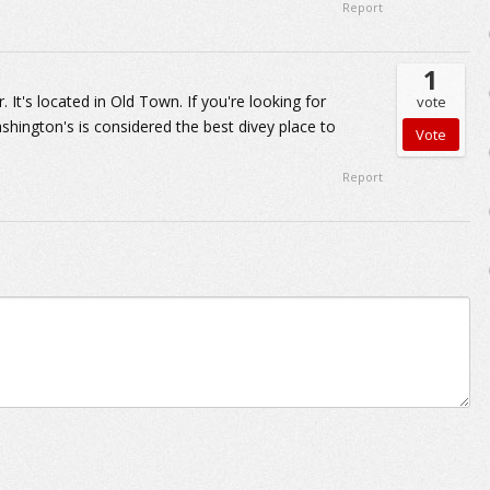
Report
1
 It's located in Old Town. If you're looking for
vote
hington's is considered the best divey place to
Report