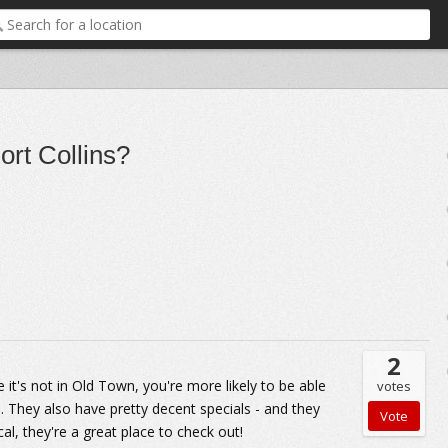
ort Collins?
2
ce it's not in Old Town, you're more likely to be able
votes
. They also have pretty decent specials - and they
al, they're a great place to check out!