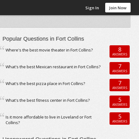
Sign In
Join Now
Popular Questions in Fort Collins
8
Where's the best movie theater in Fort Collins?
ANSWERS
7
What's the best Mexican restaurant in Fort Collins?
ANSWERS
7
What's the best pizza place in Fort Collins?
ANSWERS
5
What's the best fitness center in Fort Collins?
ANSWERS
5
Is it more affordable to live in Loveland or Fort
ANSWERS
Collins?