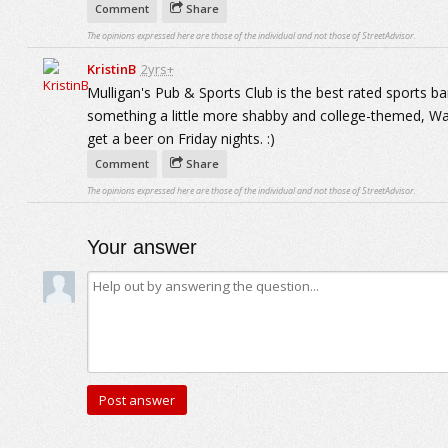
Comment
Share
The opinions expressed here are those of the individual and not those of StreetAdvisor.
KristinB
2yrs+
Mulligan's Pub & Sports Club is the best rated sports bar.
something a little more shabby and college-themed, Was
get a beer on Friday nights. :)
Comment
Share
The opinions expressed here are those of the individual and not those of StreetAdvisor.
Your answer