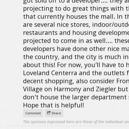
got sold off to a developer.... they a
projecting to do great things with 
that currently houses the mall. In 
are several nice stores, indoor/out
restaurants and housing developm
projected to come in as well.... thes
developers have done other nice mal
the country, and the city is much in
about this! For now, you'll have to 
Loveland Centerra and the outlets 
decent shopping, also consider Fro
Village on Harmony and Ziegler but
don't house the larger department 
Hope that is helpful!
Comment
Share
The opinions expressed here are those of the individual an