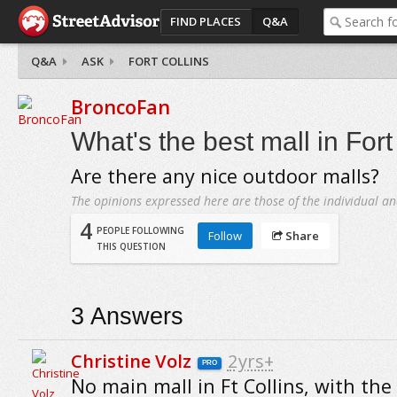
FIND PLACES
Q&A
Q&A
ASK
FORT COLLINS
BroncoFan
What's the best mall in Fort
Are there any nice outdoor malls?
The opinions expressed here are those of the individual an
4
PEOPLE FOLLOWING
Follow
Share
THIS QUESTION
3
Answers
Christine Volz
2yrs+
PRO
No main mall in Ft Collins, with the