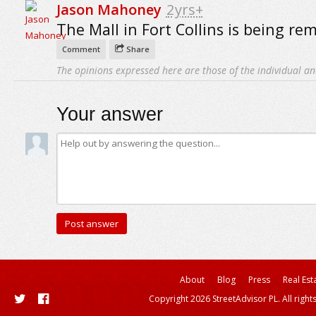
Jason Mahoney
2yrs+
The Mall in Fort Collins is being re
Comment
Share
The opinions expressed here are those of the individual an
Your answer
About
Blog
Press
Real Est
Copyright 2026 StreetAdvisor PL. All right