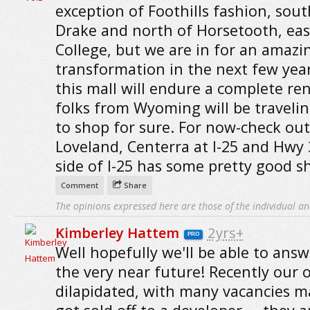
exception of Foothills fashion, sout
Drake and north of Horsetooth, east
College, but we are in for an amazi
transformation in the next few yea
this mall will endure a complete re
folks from Wyoming will be traveli
to shop for sure. For now-check out
Loveland, Centerra at I-25 and Hwy 
side of I-25 has some pretty good s
Comment
Share
The opinions expressed here are those of the individual an
Kimberley Hattem
2yrs+
PRO
Well hopefully we'll be able to answ
the very near future! Recently our o
dilapidated, with many vacancies ma