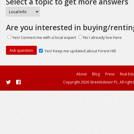
Select a topic to get more answers
Are you interested in buying/rentin
Yes! Connect me with a local expert
No I already live here
Yes! Keep me updated about Forest Hill
About
Blog
Press
Real Est
Copyright 2026 StreetAdvisor PL. All right