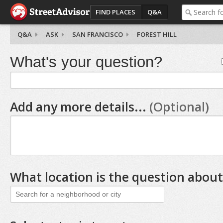
FIND PLACES
Q&A
Q&A
ASK
SAN FRANCISCO
FOREST HILL
What's your question?
Add any more details...
(Optional)
What location is the question about