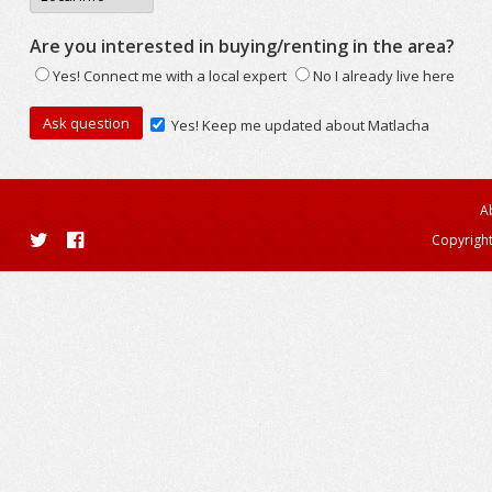
Are you interested in buying/renting in the area?
Yes! Connect me with a local expert
No I already live here
Yes! Keep me updated about Matlacha
A
Copyright