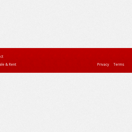
ct
ale & Rent
Privacy
Terms