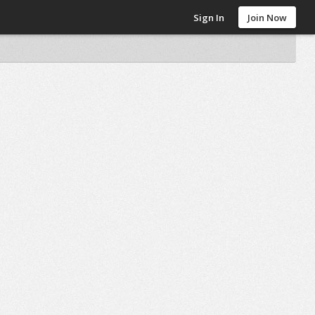
Sign In
Join Now