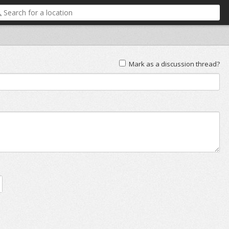
Mark as a discussion thread?