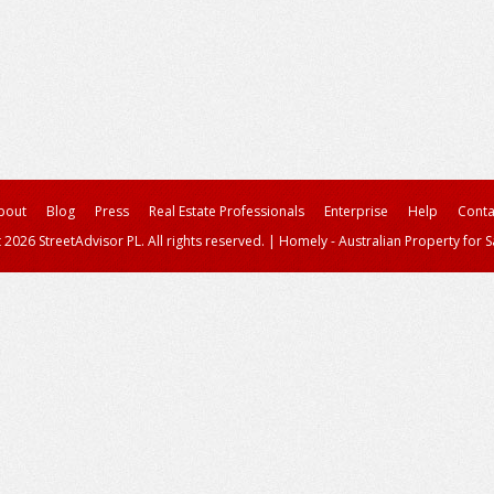
bout
Blog
Press
Real Estate Professionals
Enterprise
Help
Conta
 2026 StreetAdvisor PL. All rights reserved.
|
Homely - Australian Property for S