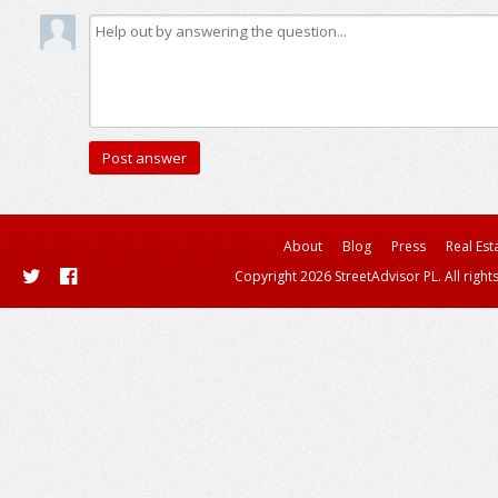
About
Blog
Press
Real Est
Copyright 2026 StreetAdvisor PL. All right