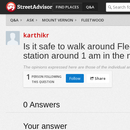
FIND PLACES
Q&A
Q&A
ASK
MOUNT VERNON
FLEETWOOD
karthikr
Is it safe to walk around Fl
station around 1 am in the 
The opinions expressed here are those of the individual an
1
PERSON FOLLOWING
Follow
Share
THIS QUESTION
0
Answers
Your answer