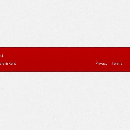
ct
ale & Rent
Privacy
Terms