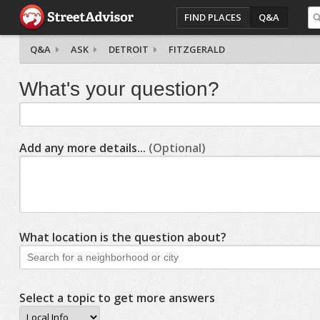
FIND PLACES
Q&A
Q&A
ASK
DETROIT
FITZGERALD
What's your question?
Add any more details...
(Optional)
What location is the question about?
Select a topic to get more answers