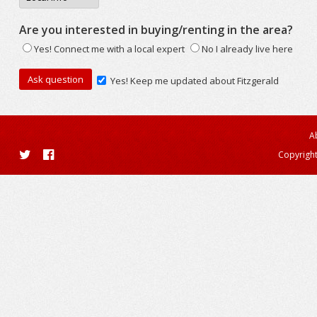
Are you interested in buying/renting in the area?
Yes! Connect me with a local expert
No I already live here
Yes! Keep me updated about Fitzgerald
A
Copyright