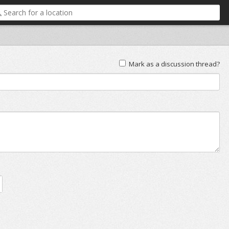
Mark as a discussion thread?