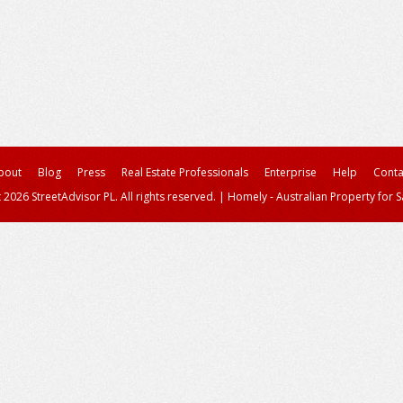
bout
Blog
Press
Real Estate Professionals
Enterprise
Help
Conta
 2026 StreetAdvisor PL. All rights reserved.
|
Homely - Australian Property for S