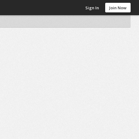
Sign In
Join Now