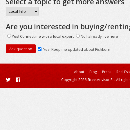
Select a topic to get more answers
Are you interested in buying/rentin
Yes! Connect me with a local expert
No I already live here
Yes! Keep me updated about Fishkorn
About
Blog
Press
Real Est
Copyright 2026 StreetAdvisor PL. All right