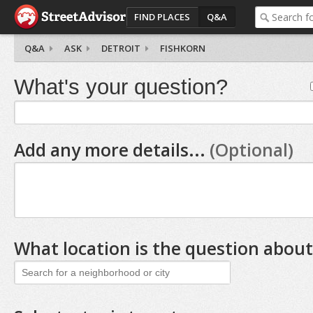
FIND PLACES
Q&A
Q&A
ASK
DETROIT
FISHKORN
What's your question?
Add any more details...
(Optional)
What location is the question about