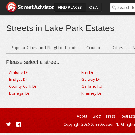
FIND PLACES
Q&A
Streets in Lake Park Estates
Popular Cities and Neighborhoods
Counties
Cities
N
Please select a street:
Athlone Dr
Erin Dr
Bridget Dr
Galway Dr
County Cork Dr
Garland Rd
Donegal Dr
Kilarney Dr
About
Blog
Press
Real Est
Copyright 2026 StreetAdvisor PL. All right