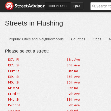
FIND PLACES
Q&A
Streets in Flushing
Popular Cities and Neighborhoods
Counties
Cities
N
Please select a street:
137th Pl
33rd Ave
137th St
34th Ave
138th St
34th Rd
139th St
35th Ave
140th St
36th Ave
141st St
36th Rd
143rd St
37th Ave
144th St
38th Ave
152nd St
39th Ave
21st Ave
40th Rd