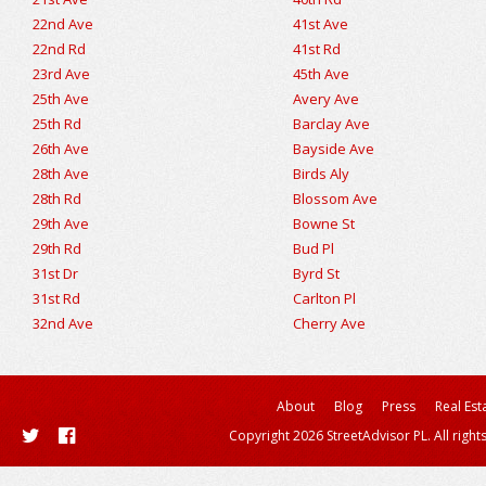
22nd Ave
41st Ave
22nd Rd
41st Rd
23rd Ave
45th Ave
25th Ave
Avery Ave
25th Rd
Barclay Ave
26th Ave
Bayside Ave
28th Ave
Birds Aly
28th Rd
Blossom Ave
29th Ave
Bowne St
29th Rd
Bud Pl
31st Dr
Byrd St
31st Rd
Carlton Pl
32nd Ave
Cherry Ave
About
Blog
Press
Real Est
Copyright 2026 StreetAdvisor PL. All right