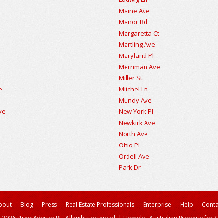
Maine Ave
Manor Rd
Margaretta Ct
Martling Ave
Maryland Pl
Merriman Ave
Miller St
e
Mitchel Ln
Mundy Ave
ve
New York Pl
Newkirk Ave
North Ave
Ohio Pl
Ordell Ave
Park Dr
bout
Blog
Press
Real Estate Professionals
Enterprise
Help
Conta
 2026 StreetAdvisor PL. All rights reserved.
|
Homely - Australian Property for S