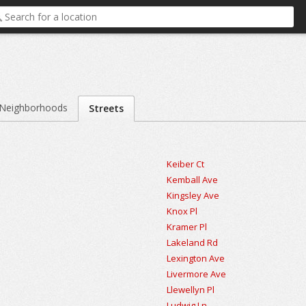
Neighborhoods
Streets
Keiber Ct
Kemball Ave
Kingsley Ave
Knox Pl
Kramer Pl
Lakeland Rd
Lexington Ave
Livermore Ave
Llewellyn Pl
Ludwig Ln