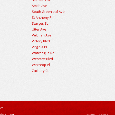
Smith Ave
South Greenleaf Ave
St Anthony Pl
Sturges St
Utter Ave
Veltman Ave
Victory Blvd
Virginia Pl
Watchogue Rd
Westcott Blvd
Winthrop Pl
Zachary Ct
ct
ale & Rent
Privacy
Terms