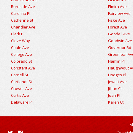
Burnside Ave
Elmira Ave
Carolina Pl
Fairview Ave
Catherine St
Fiske Ave
Chandler Ave
Forest Ave
Clark Pl
Goodell Ave
Clove Way
Goodwin Ave
Coale Ave
Governor Rd
College Ave
Greenleaf Av
Colorado St
Hamlin Pl
Constant Ave
Haughwout A
Cornell St
Hodges Pl
Cortlandt St
Jewett Ave
Crowell Ave
Jillian Ct
Curtis Ave
Joan Pl
Delaware Pl
Karen Ct
A
Copyright