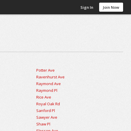
Sign In
Join Now
Potter Ave
Ravenhurst Ave
Raymond Ave
Raymond Pl
Rice Ave
Royal Oak Rd
Sanford Pl
Sawyer Ave
Shaw Pl
Slosson Ave