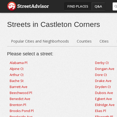
FIND PLACES
Q&A
Streets in Castleton Corners
Popular Cities and Neighborhoods
Counties
Cities
Please select a street:
Alabama Pl
Derby Ct
Alpine Ct
Dongan Ave
Arthur Ct
Dore Ct
Bache St
Drake Ave
Barrett Ave
Dryden Ct
Beechwood Pl
Dubois Ave
Benedict Ave
Egbert Ave
Brenton Pl
Eldridge Ave
Brooks Pond Pl
Elias Pl
Brookside Ave
Ellsworth Pl