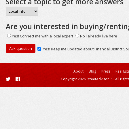
Select a topic to get more answers
Are you interested in buying/rentin
Yes! Connect me with a local expert
No I already live here
Yes! Keep me updated about Financial District So
About
Blog
Press
Real Est
Copyright 2026 StreetAdvisor PL. All right