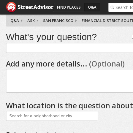
FIND PLACES
Q&A
Q&A
ASK
SAN FRANCISCO
FINANCIAL DISTRICT SOUT
What's your question?
Add any more details...
(Optional)
What location is the question about