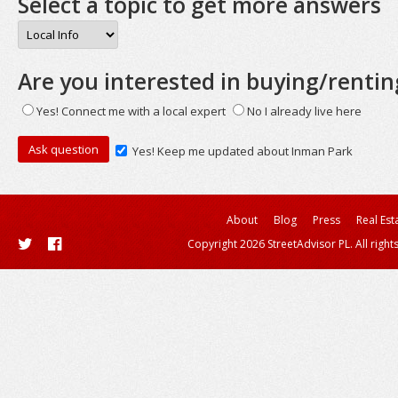
Select a topic to get more answers
Are you interested in buying/rentin
Yes! Connect me with a local expert
No I already live here
Yes! Keep me updated about Inman Park
About
Blog
Press
Real Est
Copyright 2026 StreetAdvisor PL. All right