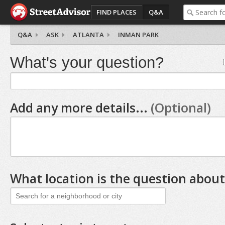
FIND PLACES
Q&A
Q&A
ASK
ATLANTA
INMAN PARK
What's your question?
Add any more details...
(Optional)
What location is the question about