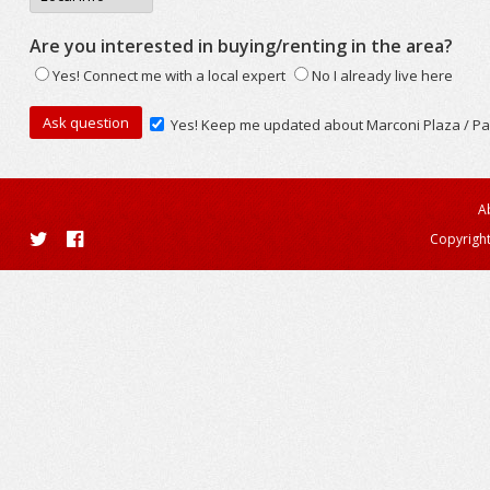
Are you interested in buying/renting in the area?
Yes! Connect me with a local expert
No I already live here
Yes! Keep me updated about Marconi Plaza / Pa
A
Copyright