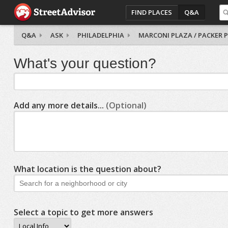
FIND PLACES
Q&A
Q&A
ASK
PHILADELPHIA
MARCONI PLAZA / PACKER 
What's your question?
Add any more details...
(Optional)
What location is the question about?
Select a topic to get more answers