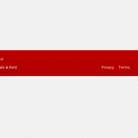
ct
ale & Rent
Privacy
Terms