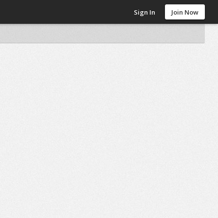
Sign In
Join Now