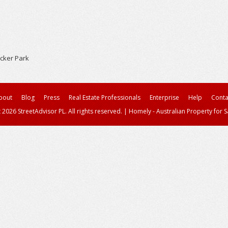
cker Park
bout
Blog
Press
Real Estate Professionals
Enterprise
Help
Conta
 2026 StreetAdvisor PL. All rights reserved.
|
Homely - Australian Property for S