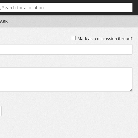
PARK
Mark as a discussion thread?