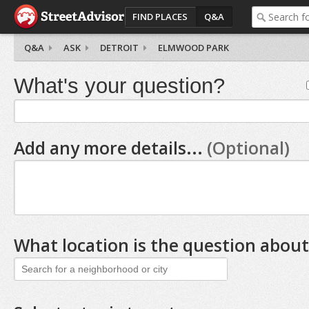
FIND PLACES
Q&A
Q&A
ASK
DETROIT
ELMWOOD PARK
What's your question?
Add any more details...
(Optional)
What location is the question about