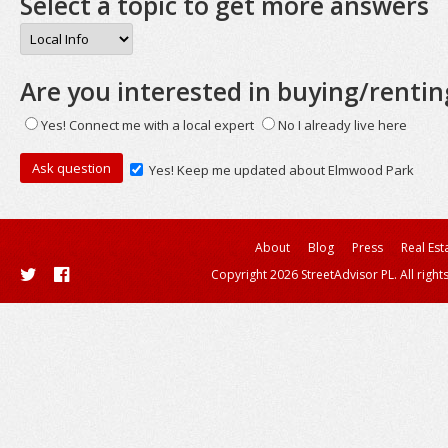
Select a topic to get more answers
Are you interested in buying/rentin
Yes! Connect me with a local expert
No I already live here
Yes! Keep me updated about Elmwood Park
About
Blog
Press
Real Est
Copyright 2026 StreetAdvisor PL. All right