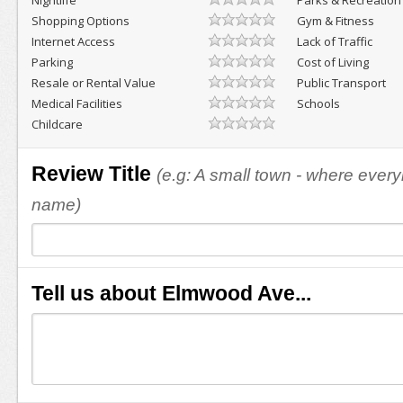
Nightlife
Parks & Recreation
Shopping Options
Gym & Fitness
Internet Access
Lack of Traffic
Parking
Cost of Living
Resale or Rental Value
Public Transport
Medical Facilities
Schools
Childcare
Review Title
(e.g: A small town - where eve
name)
Tell us about Elmwood Ave...