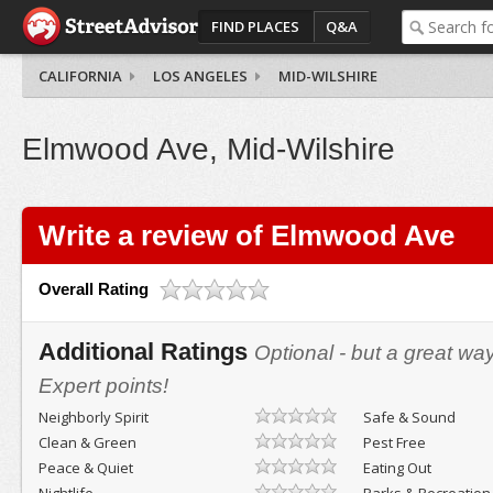
FIND PLACES
Q&A
CALIFORNIA
LOS ANGELES
MID-WILSHIRE
Elmwood Ave, Mid-Wilshire
Write a review of Elmwood Ave
Overall Rating
Additional Ratings
Optional - but a great wa
Expert points!
Neighborly Spirit
Safe & Sound
Clean & Green
Pest Free
Peace & Quiet
Eating Out