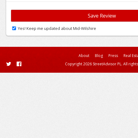
Yes! Keep me updated about Mid-Wilshire
About
Blog
Press
Real Est
Copyright 2026 StreetAdvisor PL. All right