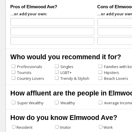
Pros of Elmwood Ave?
Cons of Elmwoo
...or add your own:
...or add your ow
Who would you recommend it for?
Professionals
Singles
Families with ki
Tourists
LGBT+
Hipsters
Country Lovers
Trendy & Stylish
Beach Lovers
How affluent are the people in Elmw
Super Wealthy
Wealthy
Average Incom
How do you know Elmwood Ave?
Resident
Visitor
Work