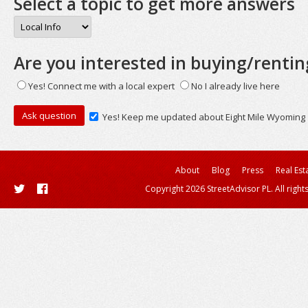
Select a topic to get more answers
Are you interested in buying/rentin
Yes! Connect me with a local expert
No I already live here
Yes! Keep me updated about Eight Mile Wyoming
About
Blog
Press
Real Est
Copyright 2026 StreetAdvisor PL. All right