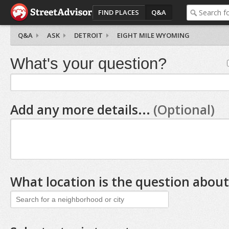
FIND PLACES
Q&A
Q&A
ASK
DETROIT
EIGHT MILE WYOMING
What's your question?
Add any more details...
(Optional)
What location is the question about