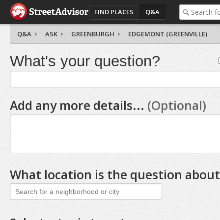
FIND PLACES
Q&A
Q&A
ASK
GREENBURGH
EDGEMONT (GREENVILLE)
What's your question?
Add any more details...
(Optional)
What location is the question about