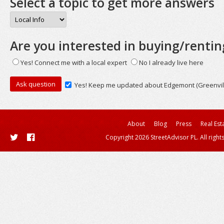
Select a topic to get more answers
Are you interested in buying/rentin
Yes! Connect me with a local expert
No I already live here
Yes! Keep me updated about Edgemont (Greenvil
About
Blog
Press
Real Est
Copyright 2026 StreetAdvisor PL. All right