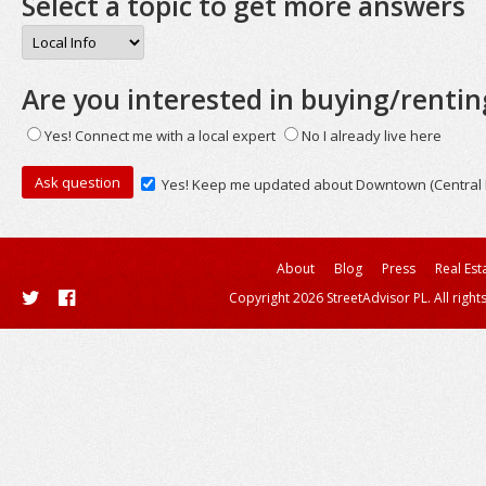
Select a topic to get more answers
Are you interested in buying/rentin
Yes! Connect me with a local expert
No I already live here
Yes! Keep me updated about Downtown (Central Bu
About
Blog
Press
Real Est
Copyright 2026 StreetAdvisor PL. All right