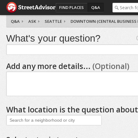
FIND PLACES
Q&A
Q&A
ASK
SEATTLE
DOWNTOWN (CENTRAL BUSINESS D
What's your question?
Add any more details...
(Optional)
What location is the question about