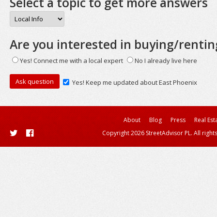
Select a topic to get more answers
Are you interested in buying/rentin
Yes! Connect me with a local expert
No I already live here
Yes! Keep me updated about East Phoenix
About
Blog
Press
Real Est
Copyright 2026 StreetAdvisor PL. All right