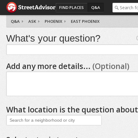
FIND PLACES
Q&A
Q&A
ASK
PHOENIX
EAST PHOENIX
What's your question?
Add any more details...
(Optional)
What location is the question about