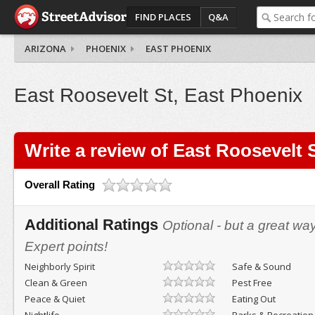
FIND PLACES
Q&A
ARIZONA
PHOENIX
EAST PHOENIX
East Roosevelt St, East Phoenix
Write a review of East Roosevelt 
Overall Rating
Additional Ratings
Optional - but a great wa
Expert points!
Neighborly Spirit
Safe & Sound
Clean & Green
Pest Free
Peace & Quiet
Eating Out