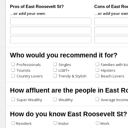
Pros of East Roosevelt St?
Cons of East Ro
...or add your own:
...or add your ow
Who would you recommend it for?
Professionals
Singles
Families with ki
Tourists
LGBT+
Hipsters
Country Lovers
Trendy & Stylish
Beach Lovers
How affluent are the people in East R
Super Wealthy
Wealthy
Average Incom
How do you know East Roosevelt St?
Resident
Visitor
Work