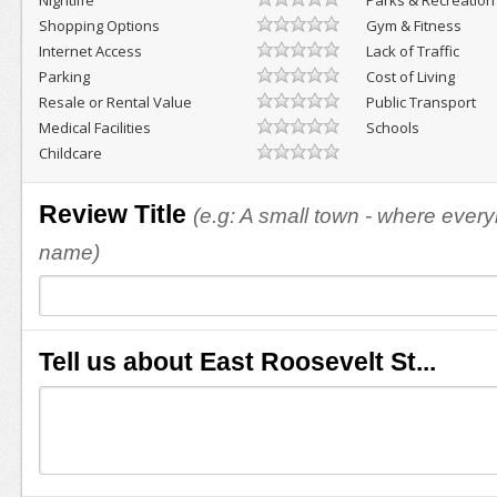
Nightlife
Parks & Recreation
Shopping Options
Gym & Fitness
Internet Access
Lack of Traffic
Parking
Cost of Living
Resale or Rental Value
Public Transport
Medical Facilities
Schools
Childcare
Review Title
(e.g: A small town - where eve
name)
Tell us about East Roosevelt St...