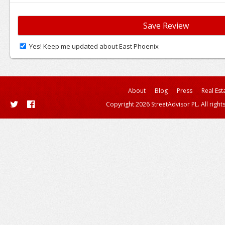
Yes! Keep me updated about East Phoenix
About
Blog
Press
Real Est
Copyright 2026 StreetAdvisor PL. All right