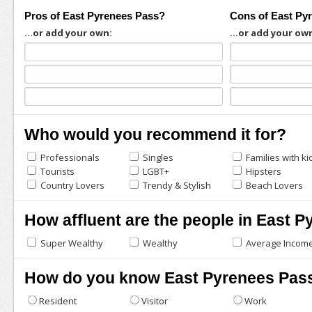
Pros of East Pyrenees Pass?
Cons of East Py
...or add your own:
...or add your ow
Who would you recommend it for?
Professionals
Singles
Families with ki
Tourists
LGBT+
Hipsters
Country Lovers
Trendy & Stylish
Beach Lovers
How affluent are the people in East 
Super Wealthy
Wealthy
Average Incom
How do you know East Pyrenees Pas
Resident
Visitor
Work