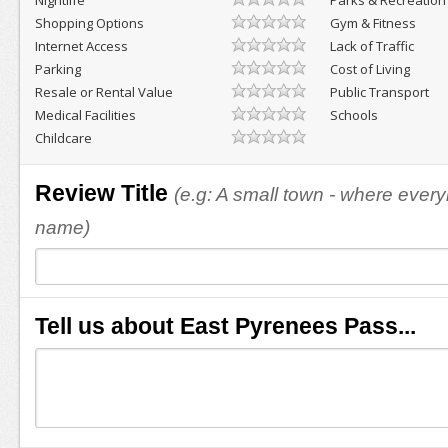
Nightlife
Parks & Recreation
Shopping Options
Gym & Fitness
Internet Access
Lack of Traffic
Parking
Cost of Living
Resale or Rental Value
Public Transport
Medical Facilities
Schools
Childcare
Review Title
(e.g: A small town - where eve
name)
Tell us about East Pyrenees Pass...