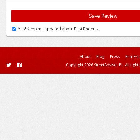
Yes! Keep me updated about East Phoenix
About
Blog
Press
Real Est
Copyright 2026 StreetAdvisor PL. All right