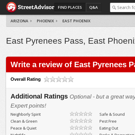
FIND PLACES
Q&A
ARIZONA
PHOENIX
EAST PHOENIX
East Pyrenees Pass, East Phoeni
Write a review of East Pyrenees 
Overall Rating
Additional Ratings
Optional - but a great wa
Expert points!
Neighborly Spirit
Safe & Sound
Clean & Green
Pest Free
Peace & Quiet
Eating Out