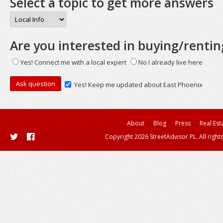
Select a topic to get more answers
Are you interested in buying/rentin
Yes! Connect me with a local expert
No I already live here
Yes! Keep me updated about East Phoenix
About
Blog
Press
Real Est
Copyright 2026 StreetAdvisor PL. All right