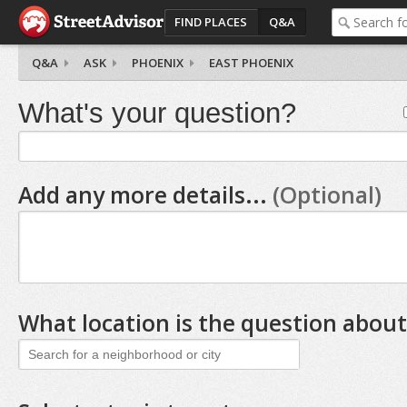
FIND PLACES
Q&A
Q&A
ASK
PHOENIX
EAST PHOENIX
What's your question?
Add any more details...
(Optional)
What location is the question about