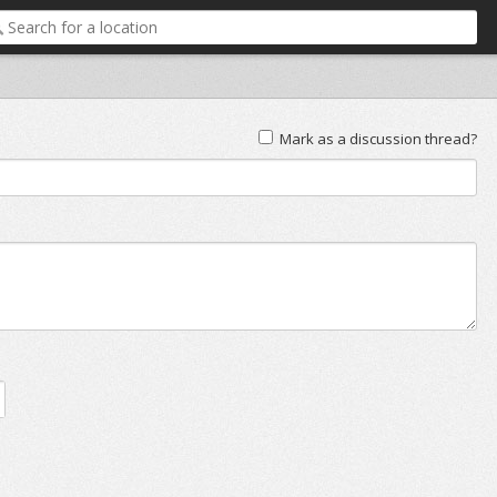
Mark as a discussion thread?