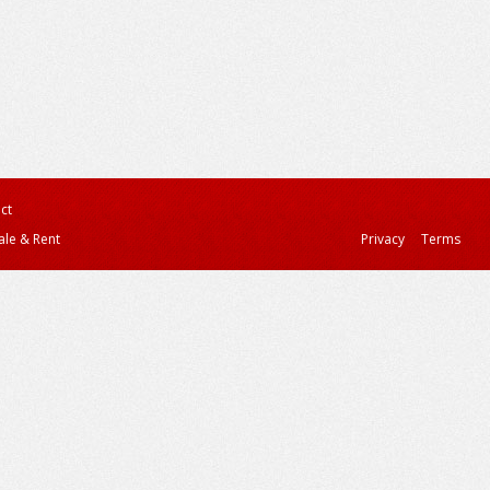
ct
ale & Rent
Privacy
Terms