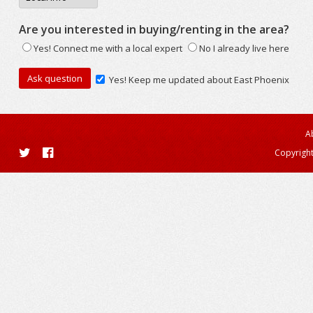
Are you interested in buying/renting in the area?
Yes! Connect me with a local expert
No I already live here
Yes! Keep me updated about East Phoenix
A
Copyright