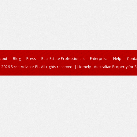
bout
Blog
Press
Real Estate Professionals
Enterprise
Help
Conta
 2026 StreetAdvisor PL. All rights reserved.
|
Homely - Australian Property for S