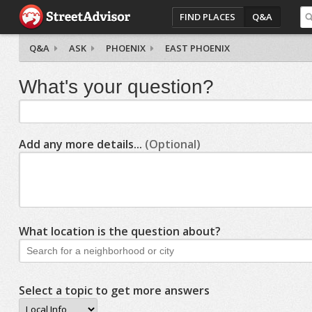
FIND PLACES
Q&A
Q&A
ASK
PHOENIX
EAST PHOENIX
What's your question?
Add any more details...
(Optional)
What location is the question about?
Select a topic to get more answers