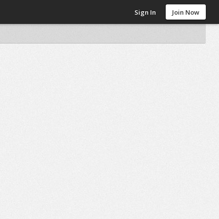
Sign In
Join Now