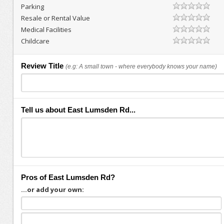
Parking
Resale or Rental Value
Medical Facilities
Childcare
Review Title
(e.g: A small town - where everybody knows your name)
Tell us about East Lumsden Rd...
Pros of East Lumsden Rd?
...or add your own: