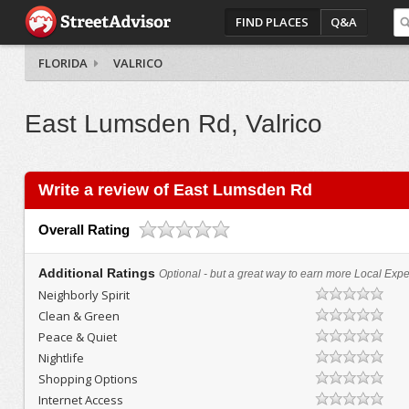
FIND PLACES
Q&A
FLORIDA
VALRICO
East Lumsden Rd, Valrico
Write a review of East Lumsden Rd
Overall Rating
Additional Ratings
Optional - but a great way to earn more Local Exper
Neighborly Spirit
Clean & Green
Peace & Quiet
Nightlife
Shopping Options
Internet Access