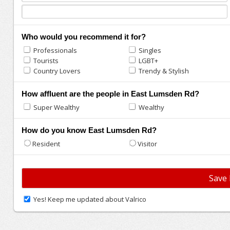
Who would you recommend it for?
Professionals
Singles
Tourists
LGBT+
Country Lovers
Trendy & Stylish
How affluent are the people in East Lumsden Rd?
Super Wealthy
Wealthy
How do you know East Lumsden Rd?
Resident
Visitor
Yes! Keep me updated about Valrico