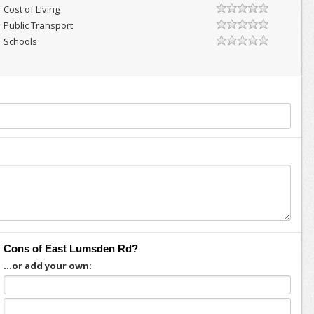
Cost of Living
Public Transport
Schools
Cons of East Lumsden Rd?
...or add your own: