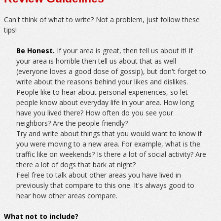
Can't think of what to write? Not a problem, just follow these
tips!
Be Honest.
If your area is great, then tell us about it! If
your area is horrible then tell us about that as well
(everyone loves a good dose of gossip), but don't forget to
write about the reasons behind your likes and dislikes.
People like to hear about personal experiences, so let
people know about everyday life in your area. How long
have you lived there? How often do you see your
neighbors? Are the people friendly?
Try and write about things that you would want to know if
you were moving to a new area. For example, what is the
traffic like on weekends? Is there a lot of social activity? Are
there a lot of dogs that bark at night?
Feel free to talk about other areas you have lived in
previously that compare to this one. It's always good to
hear how other areas compare.
What not to include?