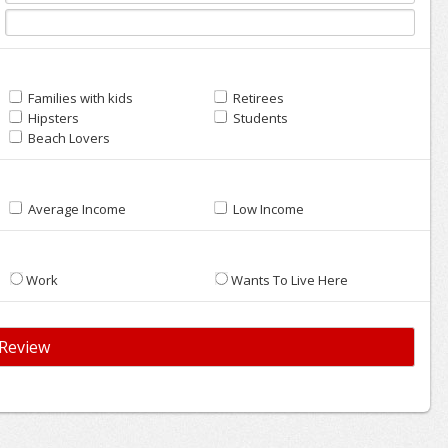
Families with kids
Retirees
Hipsters
Students
Beach Lovers
Average Income
Low Income
Work
Wants To Live Here