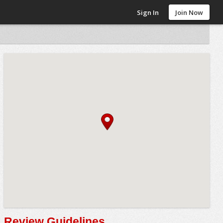
Sign In
Join Now
Review Guidelines