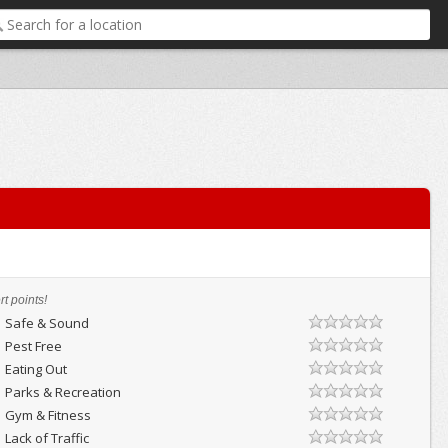
t points!
Safe & Sound
Pest Free
Eating Out
Parks & Recreation
Gym & Fitness
Lack of Traffic