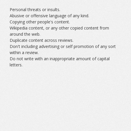
Personal threats or insults.
Abusive or offensive language of any kind.
Copying other people's content.
Wikipedia content, or any other copied content from
around the web.
Duplicate content across reviews.
Don't including advertising or self promotion of any sort
within a review.
Do not write with an inappropriate amount of capital
letters.