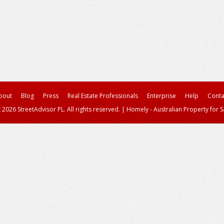
bout
Blog
Press
Real Estate Professionals
Enterprise
Help
Conta
 2026 StreetAdvisor PL. All rights reserved.
|
Homely - Australian Property for S