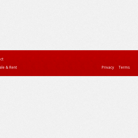
ct
ale & Rent
Privacy
Terms