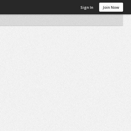
Sign In
Join Now