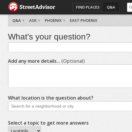
FIND PLACES
Q&A
Q&A
ASK
PHOENIX
EAST PHOENIX
What's your question?
Add any more details...
(Optional)
What location is the question about?
Select a topic to get more answers