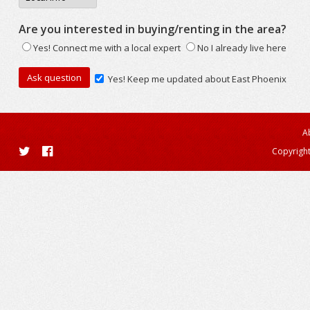
Are you interested in buying/renting in the area?
Yes! Connect me with a local expert
No I already live here
Yes! Keep me updated about East Phoenix
A
Copyright