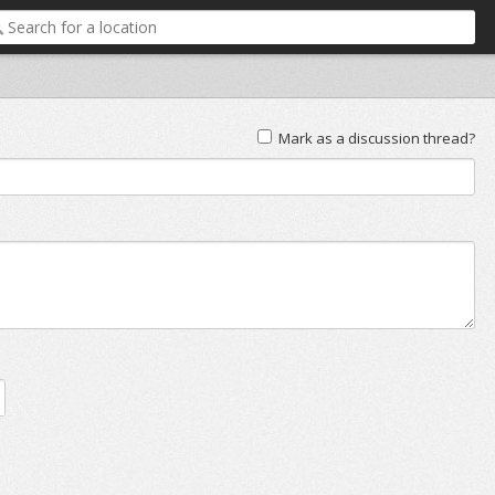
Mark as a discussion thread?