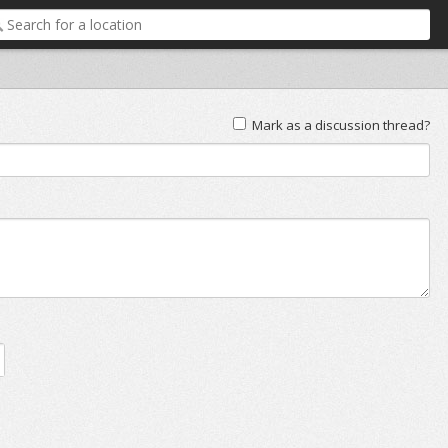
Mark as a discussion thread?