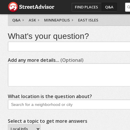
FIND PLACES
Q&A
Q&A
ASK
MINNEAPOLIS
EAST ISLES
What's your question?
Add any more details...
(Optional)
What location is the question about?
Select a topic to get more answers