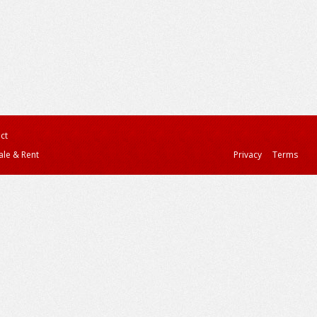
ct
ale & Rent
Privacy
Terms