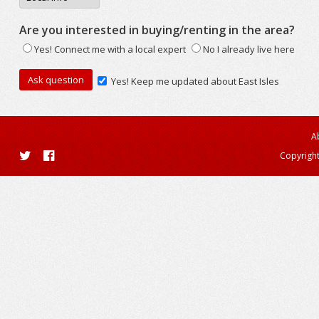
Are you interested in buying/renting in the area?
Yes! Connect me with a local expert
No I already live here
Yes! Keep me updated about East Isles
A
Copyright