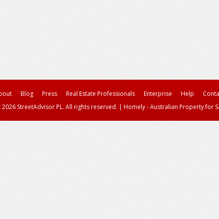
bout
Blog
Press
Real Estate Professionals
Enterprise
Help
Conta
 2026 StreetAdvisor PL. All rights reserved.
|
Homely - Australian Property for S