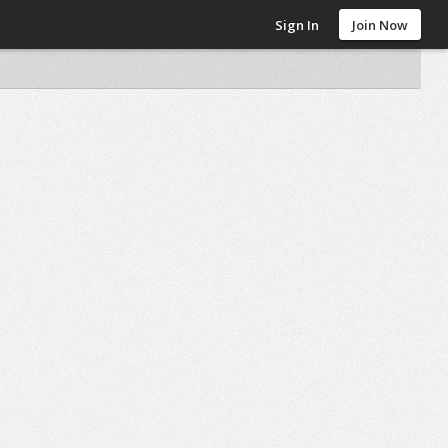
Sign In
Join Now