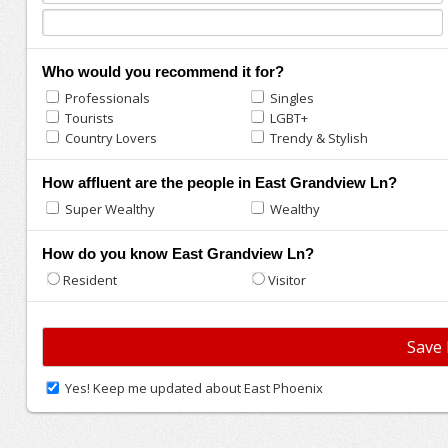
Who would you recommend it for?
Professionals
Singles
Tourists
LGBT+
Country Lovers
Trendy & Stylish
How affluent are the people in East Grandview Ln?
Super Wealthy
Wealthy
How do you know East Grandview Ln?
Resident
Visitor
Yes! Keep me updated about East Phoenix