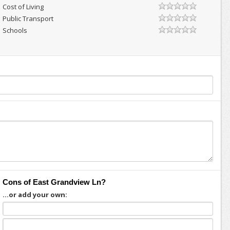
Cost of Living
Public Transport
Schools
Cons of East Grandview Ln?
...or add your own: