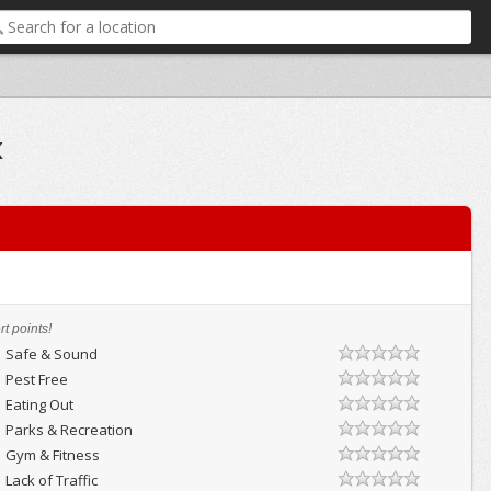
x
t points!
Safe & Sound
Pest Free
Eating Out
Parks & Recreation
Gym & Fitness
Lack of Traffic