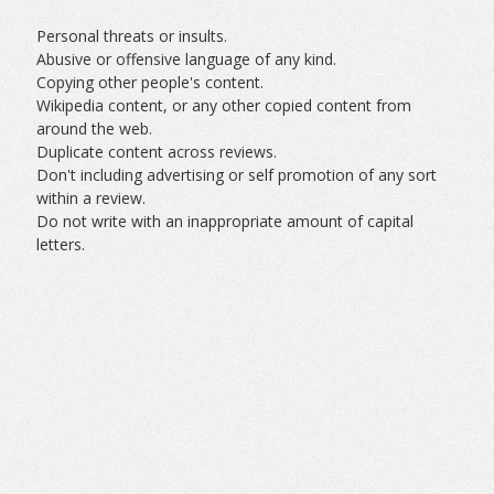
Personal threats or insults.
Abusive or offensive language of any kind.
Copying other people's content.
Wikipedia content, or any other copied content from
around the web.
Duplicate content across reviews.
Don't including advertising or self promotion of any sort
within a review.
Do not write with an inappropriate amount of capital
letters.