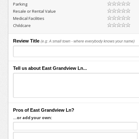
Parking
Resale or Rental Value
Medical Facilities
Childcare
Review Title
(e.g: A small town - where everybody knows your name)
Tell us about East Grandview Ln...
Pros of East Grandview Ln?
...or add your own: