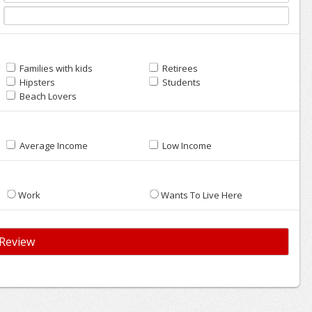
Families with kids
Retirees
Hipsters
Students
Beach Lovers
Average Income
Low Income
Work
Wants To Live Here