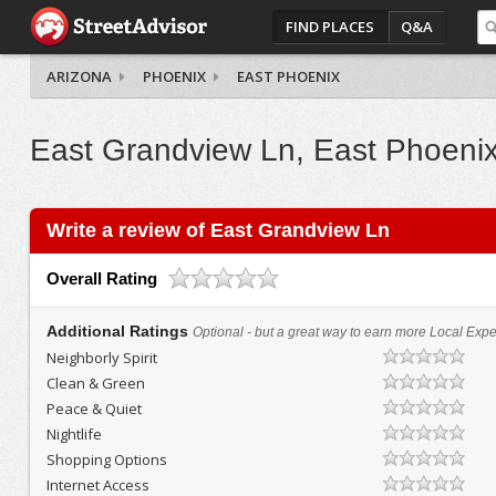
FIND PLACES
Q&A
ARIZONA
PHOENIX
EAST PHOENIX
East Grandview Ln, East Phoeni
Write a review of East Grandview Ln
Overall Rating
Additional Ratings
Optional - but a great way to earn more Local Exper
Neighborly Spirit
Clean & Green
Peace & Quiet
Nightlife
Shopping Options
Internet Access