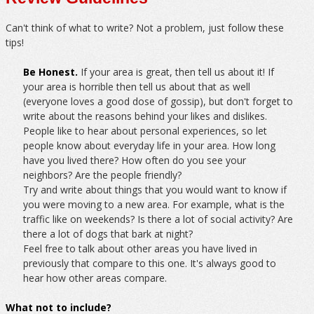
Can't think of what to write? Not a problem, just follow these
tips!
Be Honest.
If your area is great, then tell us about it! If
your area is horrible then tell us about that as well
(everyone loves a good dose of gossip), but don't forget to
write about the reasons behind your likes and dislikes.
People like to hear about personal experiences, so let
people know about everyday life in your area. How long
have you lived there? How often do you see your
neighbors? Are the people friendly?
Try and write about things that you would want to know if
you were moving to a new area. For example, what is the
traffic like on weekends? Is there a lot of social activity? Are
there a lot of dogs that bark at night?
Feel free to talk about other areas you have lived in
previously that compare to this one. It's always good to
hear how other areas compare.
What not to include?