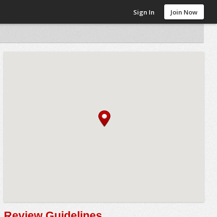
Sign In
Join Now
Review Guidelines