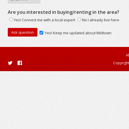
Are you interested in buying/renting in the area?
Yes! Connect me with a local expert
No I already live here
Yes! Keep me updated about Midtown
A
Copyright