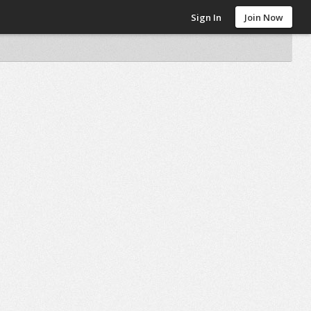
Sign In
Join Now