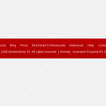
bout
Blog
Press
Real Estate Professionals
Enterprise
Help
Conta
 2026 StreetAdvisor PL. All rights reserved.
|
Homely - Australian Property for S