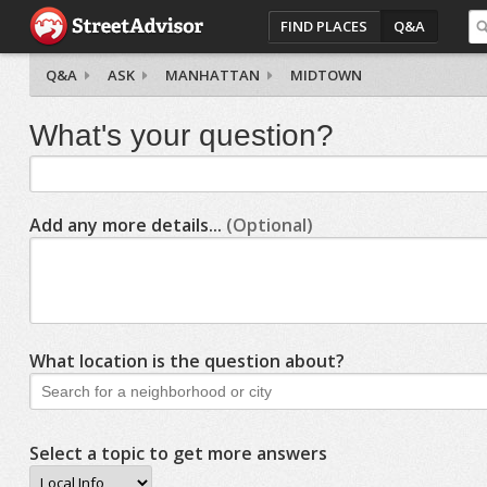
FIND PLACES
Q&A
Q&A
ASK
MANHATTAN
MIDTOWN
What's your question?
Add any more details...
(Optional)
What location is the question about?
Select a topic to get more answers