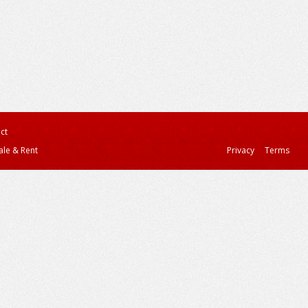
ct
ale & Rent
Privacy
Terms