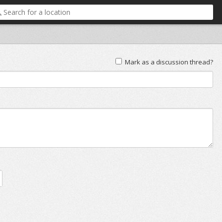
Mark as a discussion thread?