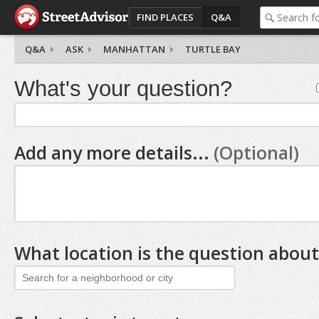
FIND PLACES
Q&A
Q&A
ASK
MANHATTAN
TURTLE BAY
What's your question?
Add any more details...
(Optional)
What location is the question about