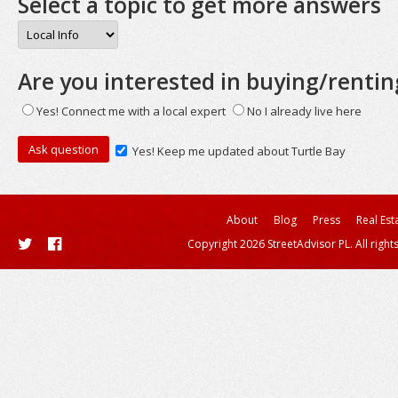
Select a topic to get more answers
Are you interested in buying/rentin
Yes! Connect me with a local expert
No I already live here
Yes! Keep me updated about Turtle Bay
About
Blog
Press
Real Est
Copyright 2026 StreetAdvisor PL. All right