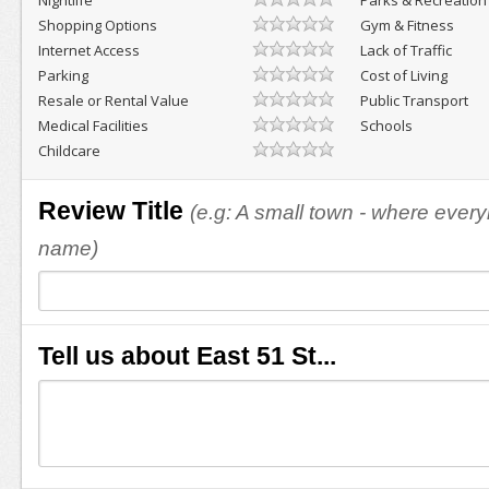
Nightlife
Parks & Recreation
Shopping Options
Gym & Fitness
Internet Access
Lack of Traffic
Parking
Cost of Living
Resale or Rental Value
Public Transport
Medical Facilities
Schools
Childcare
Review Title
(e.g: A small town - where eve
name)
Tell us about East 51 St...