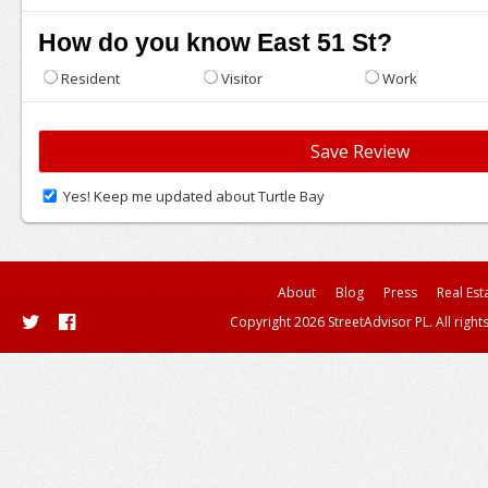
How do you know East 51 St?
Resident
Visitor
Work
Yes! Keep me updated about Turtle Bay
About
Blog
Press
Real Est
Copyright 2026 StreetAdvisor PL. All right