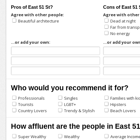
Pros of East 51 St?
Cons of East 51 
Agree with other people:
Agree with other
Beautiful architecture
Dead at night
Far from transp
No energy
...or add your own:
...or add your ow
Who would you recommend it for?
Professionals
Singles
Families with ki
Tourists
LGBT+
Hipsters
Country Lovers
Trendy & Stylish
Beach Lovers
How affluent are the people in East 5
Super Wealthy
Wealthy
Average Incom