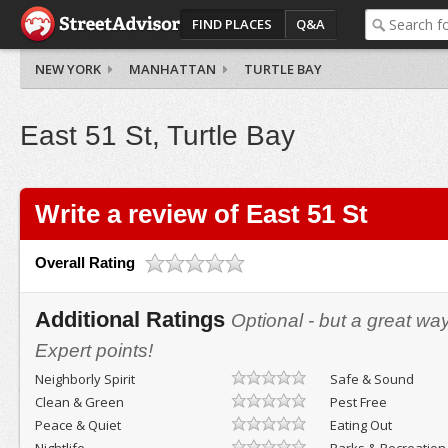
FIND PLACES
Q&A
NEW YORK
MANHATTAN
TURTLE BAY
East 51 St, Turtle Bay
Write a review of East 51 St
Overall Rating
Additional Ratings
Optional - but a great wa
Expert points!
Neighborly Spirit
Safe & Sound
Clean & Green
Pest Free
Peace & Quiet
Eating Out