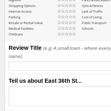
Nightlife
Parks & Recreation
Shopping Options
Gym & Fitness
Internet Access
Lack of Traffic
Parking
Cost of Living
Resale or Rental Value
Public Transport
Medical Facilities
Schools
Childcare
Review Title
(e.g: A small town - where eve
name)
Tell us about East 36th St...