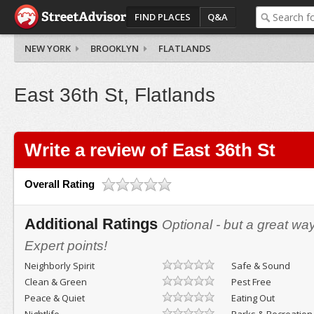
FIND PLACES
Q&A
NEW YORK
BROOKLYN
FLATLANDS
East 36th St, Flatlands
Write a review of East 36th St
Overall Rating
Additional Ratings
Optional - but a great wa
Expert points!
Neighborly Spirit
Safe & Sound
Clean & Green
Pest Free
Peace & Quiet
Eating Out