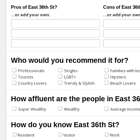
Pros of East 36th St?
Cons of East 36t
...or add your own:
...or add your ow
Who would you recommend it for?
Professionals
Singles
Families with ki
Tourists
LGBT+
Hipsters
Country Lovers
Trendy & Stylish
Beach Lovers
How affluent are the people in East 3
Super Wealthy
Wealthy
Average Incom
How do you know East 36th St?
Resident
Visitor
Work