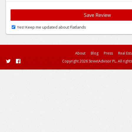
Yes! Keep me updated about Flatlands
About
Blog
Press
Real Est
Copyright 2026 StreetAdvisor PL. All right