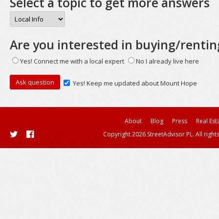
Select a topic to get more answers
Are you interested in buying/rentin
Yes! Connect me with a local expert
No I already live here
Yes! Keep me updated about Mount Hope
About
Blog
Press
Real Est
Copyright 2026 StreetAdvisor PL. All right