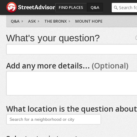
FIND PLACES
Q&A
Q&A
ASK
THE BRONX
MOUNT HOPE
What's your question?
Add any more details...
(Optional)
What location is the question about