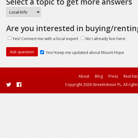
Select a topic to get more answers
Are you interested in buying/rentin
Yes! Connect me with a local expert
No I already live here
Yes! Keep me updated about Mount Hope
About
Blog
Press
Real Est
Copyright 2026 StreetAdvisor PL. All right