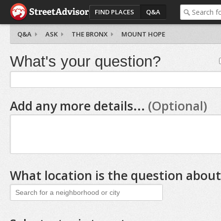
FIND PLACES
Q&A
Q&A
ASK
THE BRONX
MOUNT HOPE
What's your question?
Add any more details...
(Optional)
What location is the question about