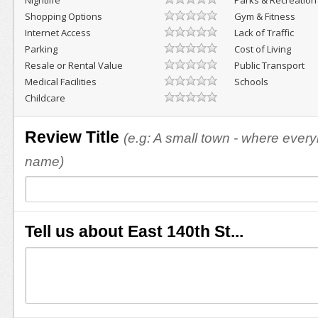
Nightlife
Parks & Recreation
Shopping Options
Gym & Fitness
Internet Access
Lack of Traffic
Parking
Cost of Living
Resale or Rental Value
Public Transport
Medical Facilities
Schools
Childcare
Review Title
(e.g: A small town - where eve
name)
Tell us about East 140th St...