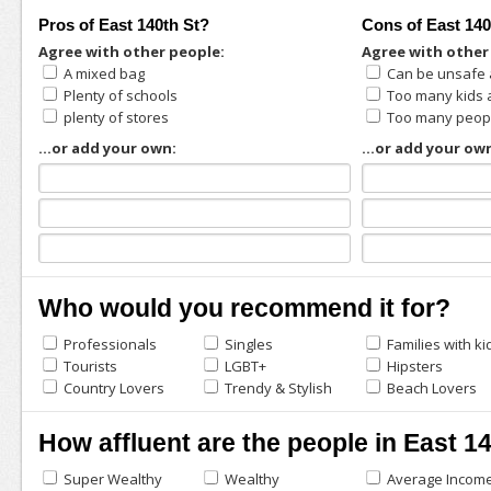
Pros of East 140th St?
Cons of East 140
Agree with other people:
Agree with other
A mixed bag
Can be unsafe 
Plenty of schools
Too many kids
plenty of stores
Too many peopl
...or add your own:
...or add your ow
Who would you recommend it for?
Professionals
Singles
Families with ki
Tourists
LGBT+
Hipsters
Country Lovers
Trendy & Stylish
Beach Lovers
How affluent are the people in East 1
Super Wealthy
Wealthy
Average Incom