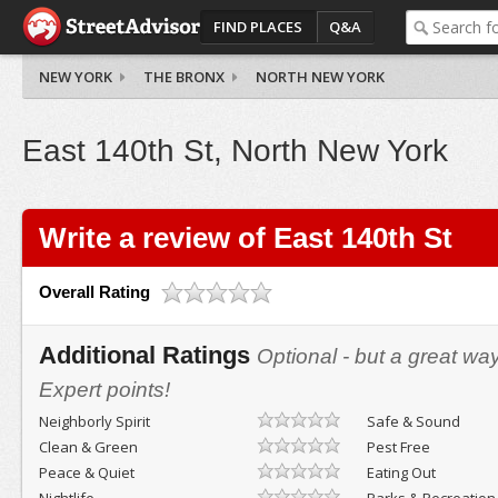
FIND PLACES
Q&A
NEW YORK
THE BRONX
NORTH NEW YORK
East 140th St, North New York
Write a review of East 140th St
Overall Rating
Additional Ratings
Optional - but a great wa
Expert points!
Neighborly Spirit
Safe & Sound
Clean & Green
Pest Free
Peace & Quiet
Eating Out