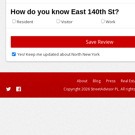
How do you know East 140th St?
Resident
Visitor
Work
Yes! Keep me updated about North New York
About
Blog
Press
Real Est
Copyright 2026 StreetAdvisor PL. All right