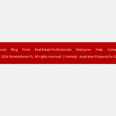
bout
Blog
Press
Real Estate Professionals
Enterprise
Help
Conta
 2026 StreetAdvisor PL. All rights reserved.
|
Homely - Australian Property for S