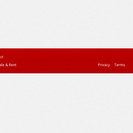
ct
ale & Rent
Privacy
Terms