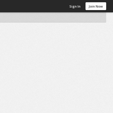
Sign In
Join Now