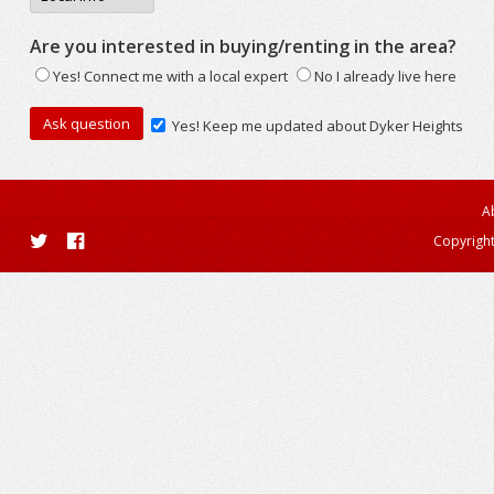
Are you interested in buying/renting in the area?
Yes! Connect me with a local expert
No I already live here
Yes! Keep me updated about Dyker Heights
A
Copyright