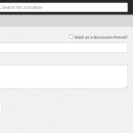
Mark as a discussion thread?