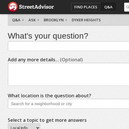
FIND PLACES
Q&A
Q&A
ASK
BROOKLYN
DYKER HEIGHTS
What's your question?
Add any more details...
(Optional)
What location is the question about?
Select a topic to get more answers