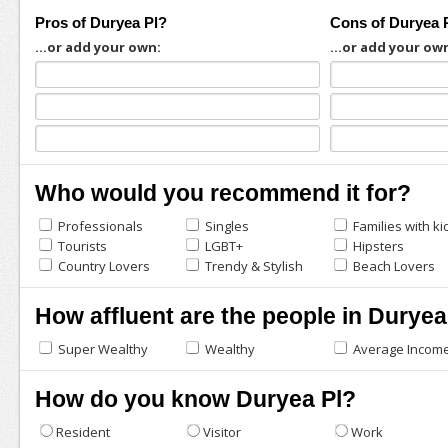
Pros of Duryea Pl?
Cons of Duryea 
...or add your own:
...or add your ow
Who would you recommend it for?
Professionals
Singles
Families with ki
Tourists
LGBT+
Hipsters
Country Lovers
Trendy & Stylish
Beach Lovers
How affluent are the people in Duryea
Super Wealthy
Wealthy
Average Incom
How do you know Duryea Pl?
Resident
Visitor
Work