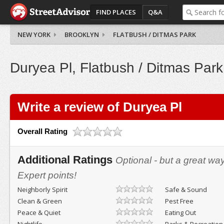
FIND PLACES
Q&A
NEW YORK
BROOKLYN
FLATBUSH / DITMAS PARK
Duryea Pl, Flatbush / Ditmas Park
Write a review of Duryea Pl
Overall Rating
Additional Ratings
Optional - but a great wa
Expert points!
Neighborly Spirit
Safe & Sound
Clean & Green
Pest Free
Peace & Quiet
Eating Out