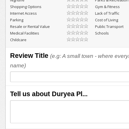
Nightlife
Parks & Recreation
Shopping Options
Gym & Fitness
Internet Access
Lack of Traffic
Parking
Cost of Living
Resale or Rental Value
Public Transport
Medical Facilities
Schools
Childcare
Review Title
(e.g: A small town - where eve
name)
Tell us about Duryea Pl...