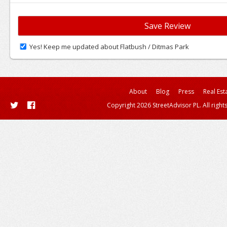
Yes! Keep me updated about Flatbush / Ditmas Park
About
Blog
Press
Real Est
Copyright 2026 StreetAdvisor PL. All right