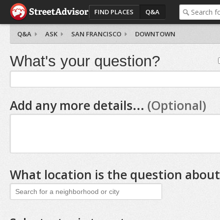
FIND PLACES
Q&A
Q&A
ASK
SAN FRANCISCO
DOWNTOWN
What's your question?
Add any more details...
(Optional)
What location is the question about