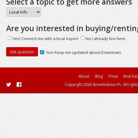
Select a topic to get more answers
Are you interested in buying/rentin
Yes! Connect me with a local expert
No I already live here
Yes! Keep me updated about Downtown
About
Blog
Press
Real Est
Copyright 2026 StreetAdvisor PL. All right