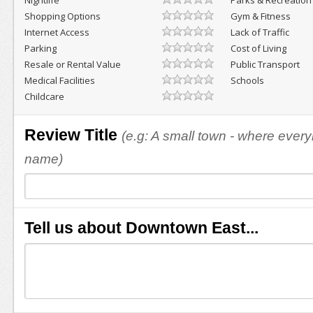
Nightlife
Parks & Recreation
Shopping Options
Gym & Fitness
Internet Access
Lack of Traffic
Parking
Cost of Living
Resale or Rental Value
Public Transport
Medical Facilities
Schools
Childcare
Review Title
(e.g: A small town - where eve
name)
Tell us about Downtown East...