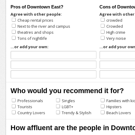
Pros of Downtown East?
Cons of Downto
Agree with other people:
Agree with other
Cheap rental prices
crowded
Next to the river and campus
Crowded
theatres and shops
High crime
Tons of nightlife
Very noise
...or add your own:
...or add your ow
Who would you recommend it for?
Professionals
Singles
Families with ki
Tourists
LGBT+
Hipsters
Country Lovers
Trendy & Stylish
Beach Lovers
How affluent are the people in Down