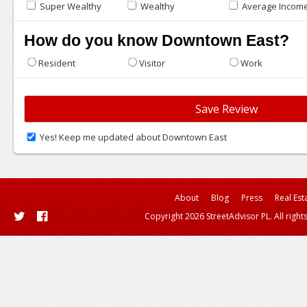
Super Wealthy
Wealthy
Average Incom
How do you know Downtown East?
Resident
Visitor
Work
Yes! Keep me updated about Downtown East
About
Blog
Press
Real Est
Copyright 2026 StreetAdvisor PL. All right