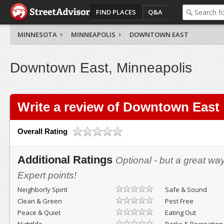
FIND PLACES
Q&A
MINNESOTA
MINNEAPOLIS
DOWNTOWN EAST
Downtown East, Minneapolis
Write a review of Downtown East
Overall Rating
Additional Ratings
Optional - but a great wa
Expert points!
Neighborly Spirit
Safe & Sound
Clean & Green
Pest Free
Peace & Quiet
Eating Out