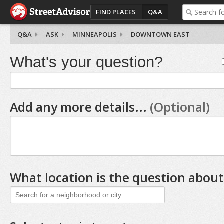
FIND PLACES
Q&A
Q&A
ASK
MINNEAPOLIS
DOWNTOWN EAST
What's your question?
Add any more details...
(Optional)
What location is the question about