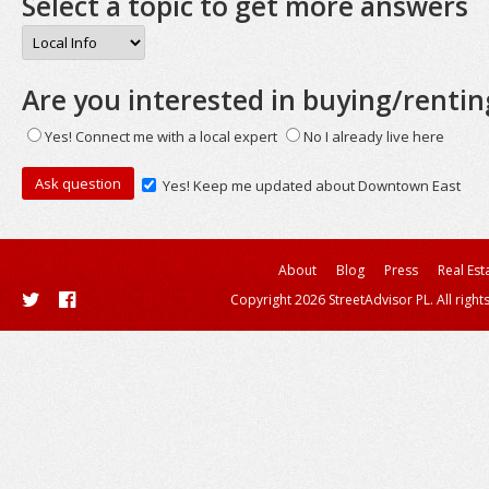
Select a topic to get more answers
Are you interested in buying/rentin
Yes! Connect me with a local expert
No I already live here
Yes! Keep me updated about Downtown East
About
Blog
Press
Real Est
Copyright 2026 StreetAdvisor PL. All right