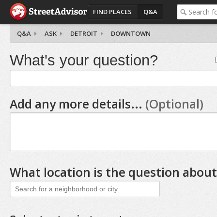
FIND PLACES
Q&A
Q&A
ASK
DETROIT
DOWNTOWN
What's your question?
Add any more details...
(Optional)
What location is the question about