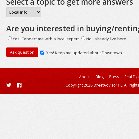
Select a topic to get more answers
Are you interested in buying/rentin
Yes! Connect me with a local expert
No I already live here
Yes! Keep me updated about Downtown
About
Blog
Press
Real Est
Copyright 2026 StreetAdvisor PL. All right