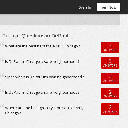
Sign In
Join Now
Popular Questions in DePaul
3
What are the best bars in DePaul, Chicago?
ANSWERS
3
Is DePaul in Chicago a safe neighborhood?
ANSWERS
2
Since when is DePaul it's own neighborhood?
ANSWERS
2
Is DePaul in Chicago a safe neighborhood?
ANSWERS
2
Where are the best grocery stores in DePaul,
ANSWERS
Chicago?