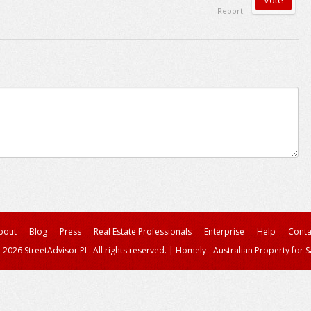
Report
bout
Blog
Press
Real Estate Professionals
Enterprise
Help
Conta
 2026 StreetAdvisor PL. All rights reserved.
|
Homely - Australian Property for S