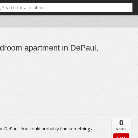
bedroom apartment in DePaul,
0
r DePaul. You could probably find something a
votes