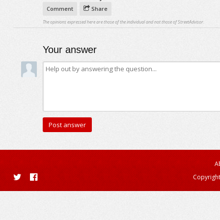
Comment
Share
The opinions expressed here are those of the individual and not those of StreetAdvisor.
Your answer
A
Copyright