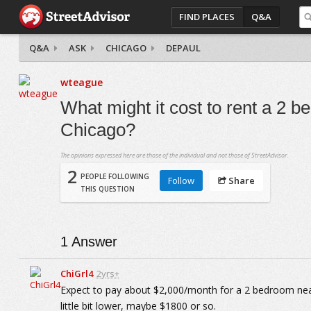
FIND PLACES
Q&A
Q&A
ASK
CHICAGO
DEPAUL
wteague
What might it cost to rent a 2 
Chicago?
The opinions expressed here are those of the individual and not those of StreetAdvisor.
2
PEOPLE FOLLOWING
Follow
Share
THIS QUESTION
1
Answer
ChiGrl4
2yrs+
Expect to pay about $2,000/month for a 2 bedroom nea
little bit lower, maybe $1800 or so.