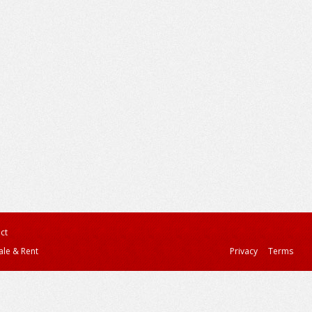
ct
ale & Rent
Privacy
Terms