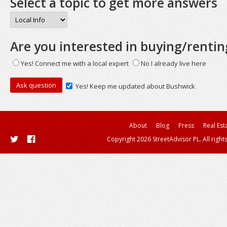
Select a topic to get more answers
Are you interested in buying/rentin
Yes! Connect me with a local expert
No I already live here
Yes! Keep me updated about Bushwick
About
Blog
Press
Real Est
Copyright 2026 StreetAdvisor PL. All right