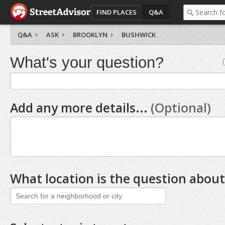
FIND PLACES
Q&A
Q&A
ASK
BROOKLYN
BUSHWICK
What's your question?
Add any more details...
(Optional)
What location is the question about