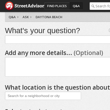
FIND PLACES
Q&A
Q&A
ASK
DAYTONA BEACH
What's your question?
Add any more details...
(Optional)
What location is the question about