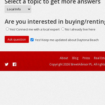
Select a topic to get more answers
Are you interested in buying/rentin
Yes! Connect me with a local expert
No I already live here
Yes! Keep me updated about Daytona Beach
About
Blog
Press
Real Est
Copyright 2026 StreetAdvisor PL. All right