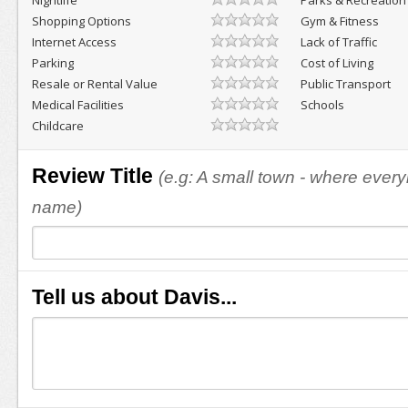
Nightlife
Parks & Recreation
Shopping Options
Gym & Fitness
Internet Access
Lack of Traffic
Parking
Cost of Living
Resale or Rental Value
Public Transport
Medical Facilities
Schools
Childcare
Review Title
(e.g: A small town - where eve
name)
Tell us about Davis...