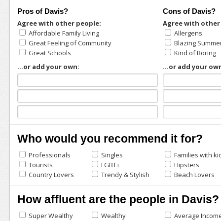
Pros of Davis?
Cons of Davis?
Agree with other people:
Agree with other
Affordable Family Living
Allergens
Great Feeling of Community
Blazing Summe
Great Schools
Kind of Boring
...or add your own:
...or add your ow
Who would you recommend it for?
Professionals
Singles
Families with ki
Tourists
LGBT+
Hipsters
Country Lovers
Trendy & Stylish
Beach Lovers
How affluent are the people in Davis?
Super Wealthy
Wealthy
Average Incom