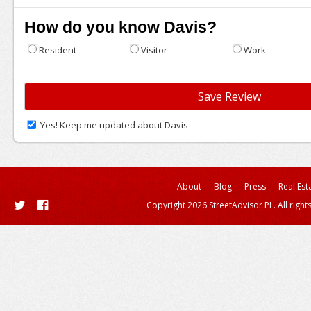
How do you know Davis?
Resident
Visitor
Work
Yes! Keep me updated about Davis
About
Blog
Press
Real Est
Copyright 2026 StreetAdvisor PL. All right