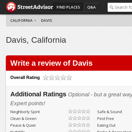
FIND PLACES
Q&A
CALIFORNIA
DAVIS
Davis, California
Write a review of Davis
Overall Rating
Additional Ratings
Optional - but a great wa
Expert points!
Neighborly Spirit
Safe & Sound
Clean & Green
Pest Free
Peace & Quiet
Eating Out