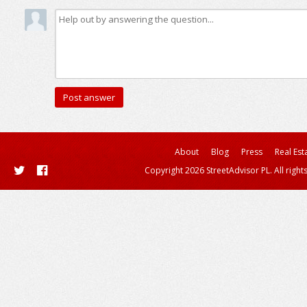
About
Blog
Press
Real Est
Copyright 2026 StreetAdvisor PL. All right