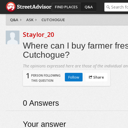
FIND PLACES
Q&A
Q&A
ASK
CUTCHOGUE
Staylor_20
Where can I buy farmer fre
Cutchogue?
The opinions expressed here are those of the individual an
1
PERSON FOLLOWING
Follow
Share
THIS QUESTION
0
Answers
Your answer