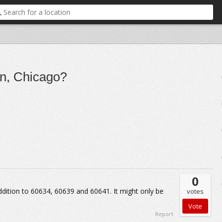
in, Chicago?
0
 addition to 60634, 60639 and 60641. It might only be
votes
Report