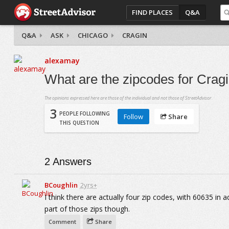
FIND PLACES
Q&A
Q&A
ASK
CHICAGO
CRAGIN
alexamay
What are the zipcodes for Crag
The opinions expressed here are those of the individual and not those of StreetAdvisor.
3
PEOPLE FOLLOWING
Follow
Share
THIS QUESTION
2
Answers
BCoughlin
2yrs+
I think there are actually four zip codes, with 60635 in
part of those zips though.
Comment
Share