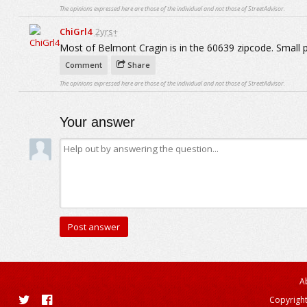
The opinions expressed here are those of the individual and not those of StreetAdvisor.
ChiGrl4
2yrs+
Most of Belmont Cragin is in the 60639 zipcode. Small 
Comment
Share
The opinions expressed here are those of the individual and not those of StreetAdvisor.
Your answer
A
Copyright