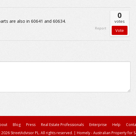
0
parts are also in 60641 and 60634.
votes
Report
bout
Blog
Press
Real Estate Professionals
Enterprise
Help
Conta
 2026 StreetAdvisor PL. All rights reserved.
|
Homely - Australian Property for S