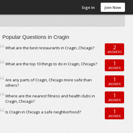
Sign In
Join Now
Popular Questions in Cragin
2
What are the best restaurants in Cragin, Chicago?
ANSWERS
1
What are the top 10 things to do in Cragin, Chicago?
ANSWER
1
Are any parts of Cragin, Chicago more safe than
ANSWER
others?
1
Where are the nearest fitness and health clubs in
ANSWER
Cragin, Chicago?
1
Is Cragin in Chicago a safe neighborhood?
ANSWER