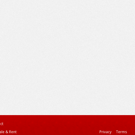
ct
ale & Rent
Privacy
Terms