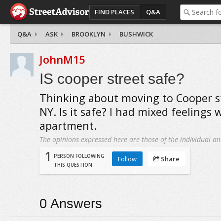
FIND PLACES
Q&A
Q&A
ASK
BROOKLYN
BUSHWICK
JohnM15
IS cooper street safe?
Thinking about moving to Cooper st
NY. Is it safe? I had mixed feelings
apartment.
The opinions expressed here are those of the individual an
1
PERSON FOLLOWING
Follow
Share
THIS QUESTION
0
Answers