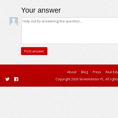
Your answer
About
Blog
Press
Real Est
Copyright 2026 StreetAdvisor PL. All right