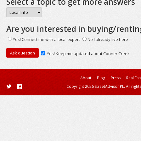
Select a topic to get more answers
Are you interested in buying/rentin
Yes! Connect me with a local expert
No I already live here
Yes! Keep me updated about Conner Creek
About
Blog
Press
Real Est
Copyright 2026 StreetAdvisor PL. All right