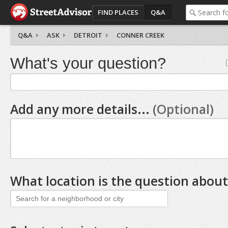
FIND PLACES
Q&A
Q&A
ASK
DETROIT
CONNER CREEK
What's your question?
Add any more details...
(Optional)
What location is the question about