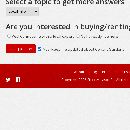
Select a topic to get more answers
Are you interested in buying/rentin
Yes! Connect me with a local expert
No I already live here
Yes! Keep me updated about Conant Gardens
About
Blog
Press
Real Est
Copyright 2026 StreetAdvisor PL. All right