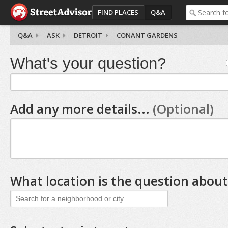
FIND PLACES
Q&A
Q&A
ASK
DETROIT
CONANT GARDENS
What's your question?
Add any more details...
(Optional)
What location is the question about