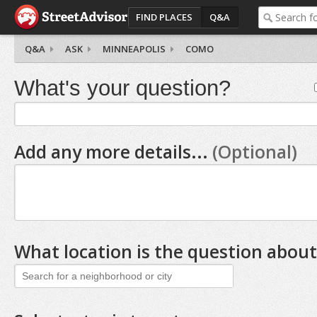
FIND PLACES
Q&A
Q&A
ASK
MINNEAPOLIS
COMO
What's your question?
Add any more details...
(Optional)
What location is the question about