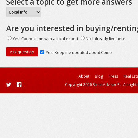
Select a topic to get more answers
Are you interested in buying/rentin
Yes! Connect me with a local expert
No I already live here
Yes! Keep me updated about Como
About
Blog
Press
Real Est
Copyright 2026 StreetAdvisor PL. All right